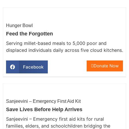
Hunger Bowl
Feed the Forgotten
Serving millet-based meals to 5,000 poor and
displaced individuals daily across five cloud kitchens.
Donate Now
Facebook
Sanjeevini – Emergency First Aid Kit
Save Lives Before Help Arrives
Sanjeevini – Emergency first aid kits for rural
families, elders, and schoolchildren bridging the