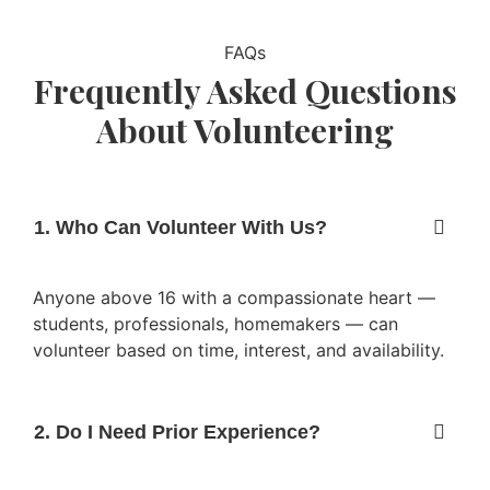
FAQs
Frequently Asked Questions
About Volunteering
1. Who Can Volunteer With Us?
Anyone above 16 with a compassionate heart —
students, professionals, homemakers — can
volunteer based on time, interest, and availability.
2. Do I Need Prior Experience?