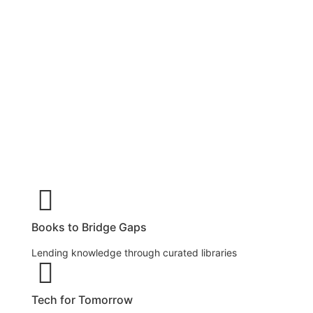
Happiness LABrary are more than just reading
rooms, they are community-powered spaces
where young minds explore books, experiment
with science, and build digital skills. Set up in
underserved rural villages and urban colonies,
each centre includes a book library, a mini science
lab, and a computer lab, bridging the gap between
curiosity and opportunity.
Books to Bridge Gaps
Lending knowledge through curated libraries
Tech for Tomorrow