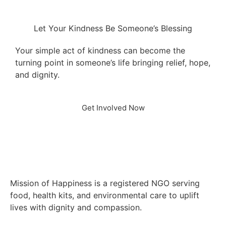
Let Your Kindness Be Someone’s Blessing
Your simple act of kindness can become the
turning point in someone’s life bringing relief, hope,
and dignity.
Get Involved Now
Mission of Happiness is a registered NGO serving
food, health kits, and environmental care to uplift
lives with dignity and compassion.