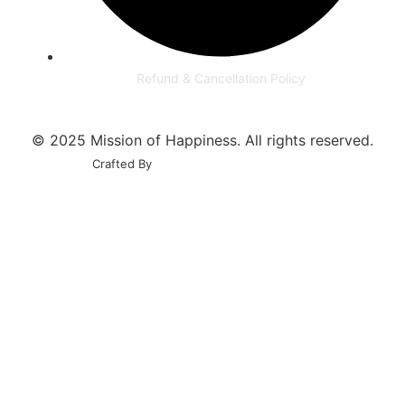
Refund & Cancellation Policy
© 2025 Mission of Happiness. All rights reserved.
Crafted By
Govindani Infotech Pvt. Ltd.