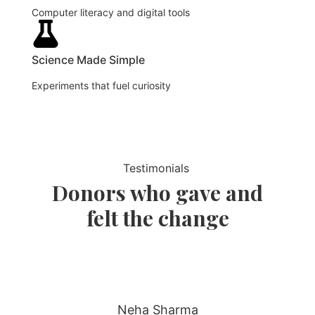
Computer literacy and digital tools
Science Made Simple
Experiments that fuel curiosity
Testimonials
Donors who gave and
felt the change
Neha Sharma