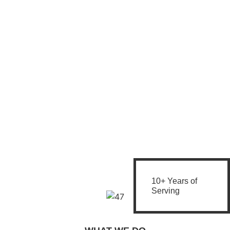
10+ Years of
Serving