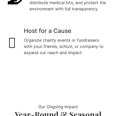
distribute medical kits, and protect the
environment with full transparency.
Host for a Cause
Organize charity events or fundraisers
with your friends, school, or company to
expand our reach and impact.
Our Ongoing Impact
Year-Round & Seasonal