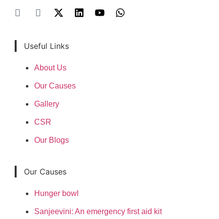
Useful Links
About Us
Our Causes
Gallery
CSR
Our Blogs
Our Causes
Hunger bowl
Sanjeevini: An emergency first aid kit