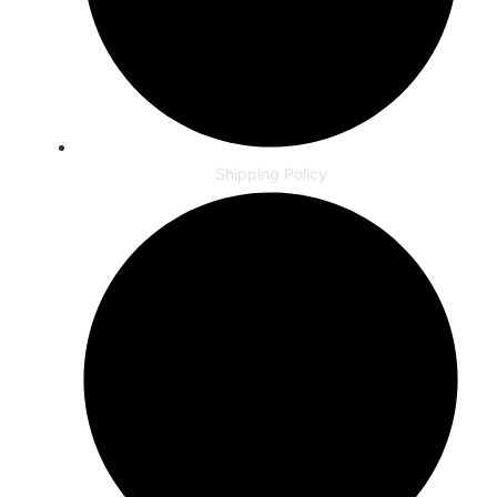
Shipping Policy