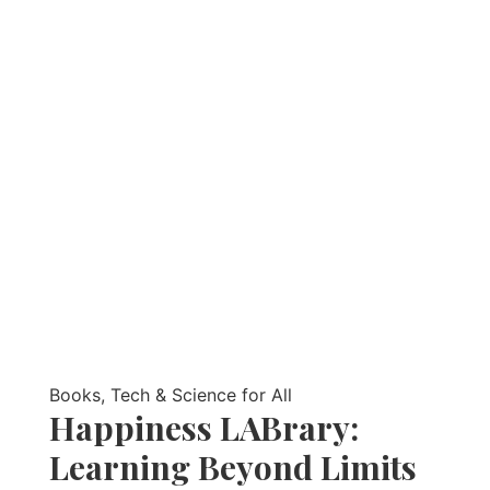
Books, Tech & Science for All
Happiness LABrary:
Learning Beyond Limits