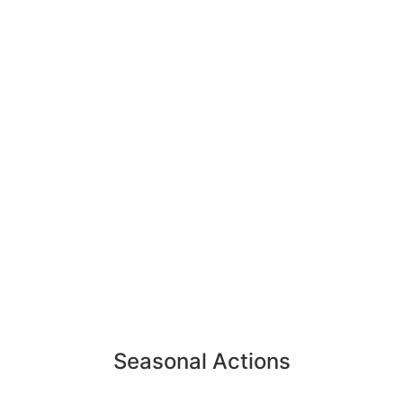
Seasonal Actions