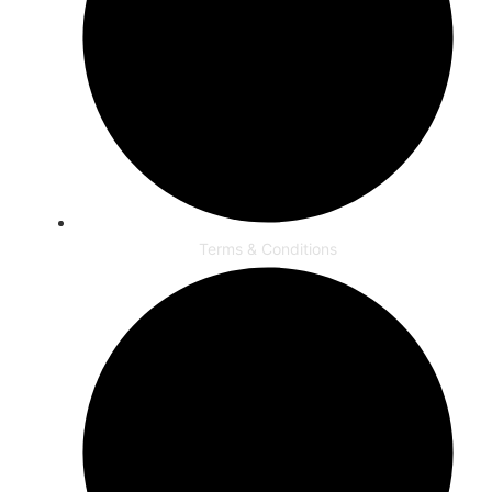
Terms & Conditions