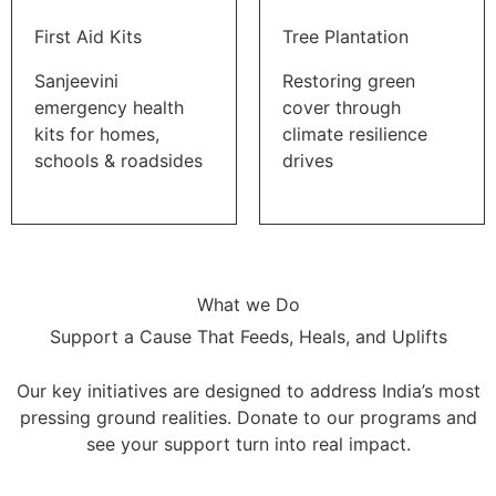
First Aid Kits
Tree Plantation
Sanjeevini
Restoring green
emergency health
cover through
kits for homes,
climate resilience
schools & roadsides
drives
What we Do
Support a Cause That Feeds, Heals, and Uplifts
Our key initiatives are designed to address India’s most
pressing ground realities. Donate to our programs and
see your support turn into real impact.