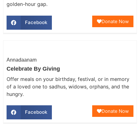
golden-hour gap.
Donate Now
Facebook
Annadaanam
Celebrate By Giving
Offer meals on your birthday, festival, or in memory
of a loved one to sadhus, widows, orphans, and the
hungry.
Donate Now
Facebook