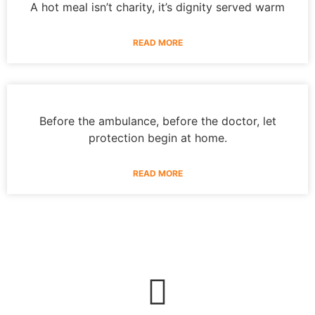
A hot meal isn’t charity, it’s dignity served warm
READ MORE
Before the ambulance, before the doctor, let
protection begin at home.
READ MORE