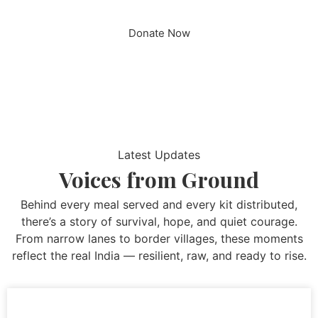
Donate Now
Latest Updates
Voices from Ground
Behind every meal served and every kit distributed,
there’s a story of survival, hope, and quiet courage.
From narrow lanes to border villages, these moments
reflect the real India — resilient, raw, and ready to rise.