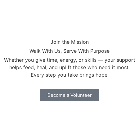
Join the Mission
Walk With Us, Serve With Purpose
Whether you give time, energy, or skills — your support
helps feed, heal, and uplift those who need it most.
Every step you take brings hope.
Become a Volunteer