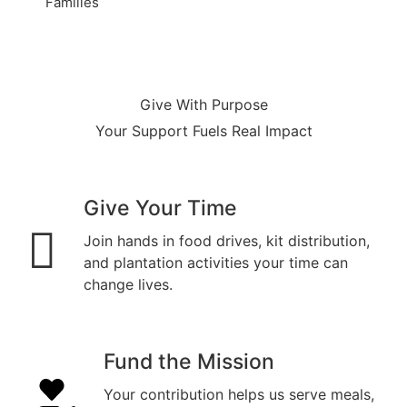
Families
Give With Purpose
Your Support Fuels Real Impact
Give Your Time
Join hands in food drives, kit distribution,
and plantation activities your time can
change lives.
Fund the Mission
Your contribution helps us serve meals,