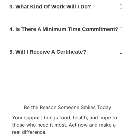
3. What Kind Of Work Will I Do?
4. Is There A Minimum Time Commitment?
5. Will I Receive A Certificate?
Be the Reason Someone Smiles Today
Your support brings food, health, and hope to
those who need it most. Act now and make a
real difference.