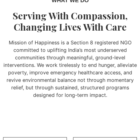
WHAT WE DO
Serving With Compassion,
Changing Lives With Care
Mission of Happiness is a Section 8 registered NGO
committed to uplifting India’s most underserved
communities through meaningful, ground-level
interventions. We work tirelessly to end hunger, alleviate
poverty, improve emergency healthcare access, and
revive environmental balance not through momentary
relief, but through sustained, structured programs
designed for long-term impact.
Read More