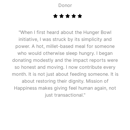
Donor
"When I first heard about the Hunger Bowl
initiative, I was struck by its simplicity and
power. A hot, millet-based meal for someone
who would otherwise sleep hungry. I began
donating modestly and the impact reports were
so honest and moving. I now contribute every
month. It is not just about feeding someone. It is
about restoring their dignity. Mission of
Happiness makes giving feel human again, not
just transactional."