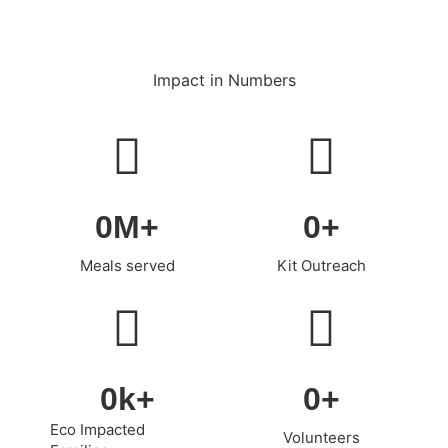
Impact in Numbers
0
M+
0
+
Meals served
Kit Outreach
0
k+
0
+
Eco Impacted
Volunteers