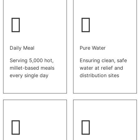
Daily Meal
Pure Water
Serving 5,000 hot,
Ensuring clean, safe
millet-based meals
water at relief and
every single day
distribution sites