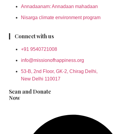
Annadaanam: Annadaan mahadaan
Nisarga climate environment program
Connect with us
+91 9540721008
info@missionofhappiness.org
53-B, 2nd Floor, GK-2, Chirag Delhi,
New Delhi 110017
Scan and Donate
Now