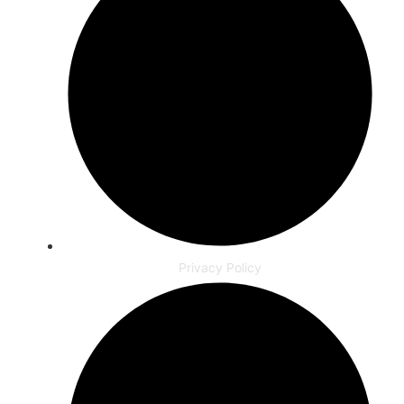
Privacy Policy