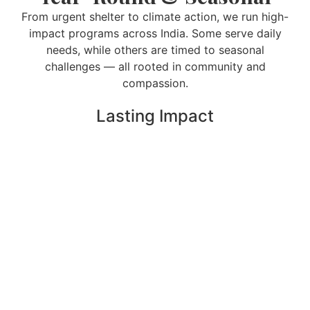
From urgent shelter to climate action, we run high-
impact programs across India. Some serve daily
needs, while others are timed to seasonal
challenges — all rooted in community and
compassion.
Lasting Impact